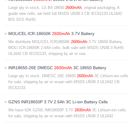
Large qty in stock, LG B4 18650
2600mAh
, original packaging, A
grade new cells, we hold full MSDS UN38.3 CB IEC62133 UL1642
BIS SGS RoHS.
MOLICEL ICR-18650K
2600mAh
3.7V Battery
We distribute MOLICEL ICR18650K
2600mAh
3.7V 18650 Battery,
MOLI ICR-18650K 2.6Ah cells, bulk sale with MSDS UN38.3 RoHS
UL1642 CB IEC62133, shipping by air or sea.
INR18650-26E DMEGC
2600mAh
3C 18650 Battery
Large qty In stock, DMEGC 26E 18650
2600mAh
3C Lithium-ion cells
for sale, shipping by air or ocean with MSDS UN38.3 UL1642 CB
IEC62133.
GZNS INR18650P 3.7V 2.6Ah 3C Li-ion Battery Cells
We have 62K GZNS INR18650P 3.7V
2600mAh
3C Lithium-ion cells
for sale, shipping by air or ocean with MSDS UN38.3 UL1642