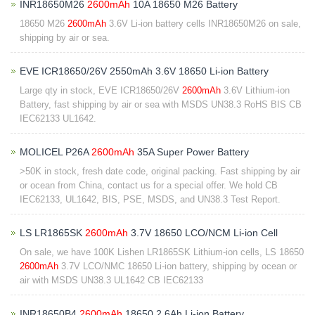
INR18650M26
2600mAh
10A 18650 M26 Battery
18650 M26
2600mAh
3.6V Li-ion battery cells INR18650M26 on sale,
shipping by air or sea.
EVE ICR18650/26V 2550mAh 3.6V 18650 Li-ion Battery
Large qty in stock, EVE ICR18650/26V
2600mAh
3.6V Lithium-ion
Battery, fast shipping by air or sea with MSDS UN38.3 RoHS BIS CB
IEC62133 UL1642.
MOLICEL P26A
2600mAh
35A Super Power Battery
>50K in stock, fresh date code, original packing. Fast shipping by air
or ocean from China, contact us for a special offer. We hold CB
IEC62133, UL1642, BIS, PSE, MSDS, and UN38.3 Test Report.
LS LR1865SK
2600mAh
3.7V 18650 LCO/NCM Li-ion Cell
On sale, we have 100K Lishen LR1865SK Lithium-ion cells, LS 18650
2600mAh
3.7V LCO/NMC 18650 Li-ion battery, shipping by ocean or
air with MSDS UN38.3 UL1642 CB IEC62133
INR18650B4
2600mAh
18650 2.6Ah Li-ion Battery