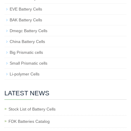
EVE Battery Cells
BAK Battery Cells
Dmegc Battery Cells
China Battery Cells
Big Prismatic cells
Small Prismatic cells
Li-polymer Cells
LATEST NEWS
Stock List of Battery Cells
FDK Batteries Catalog