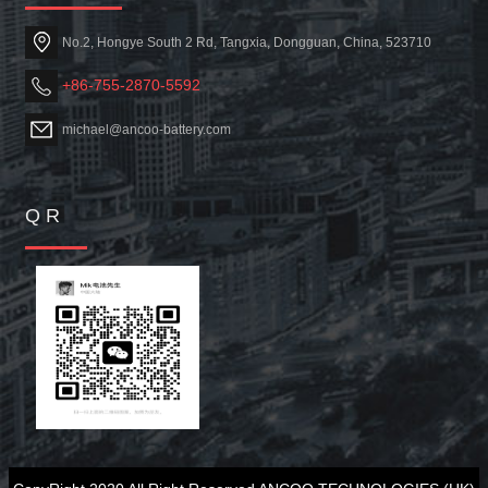
No.2, Hongye South 2 Rd, Tangxia, Dongguan, China, 523710
+86-755-2870-5592
michael@ancoo-battery.com
Q R