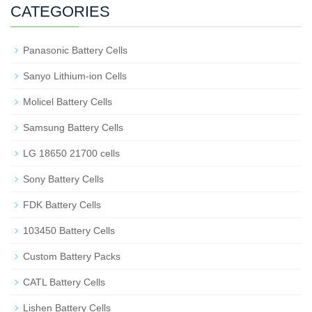
CATEGORIES
Panasonic Battery Cells
Sanyo Lithium-ion Cells
Molicel Battery Cells
Samsung Battery Cells
LG 18650 21700 cells
Sony Battery Cells
FDK Battery Cells
103450 Battery Cells
Custom Battery Packs
CATL Battery Cells
Lishen Battery Cells