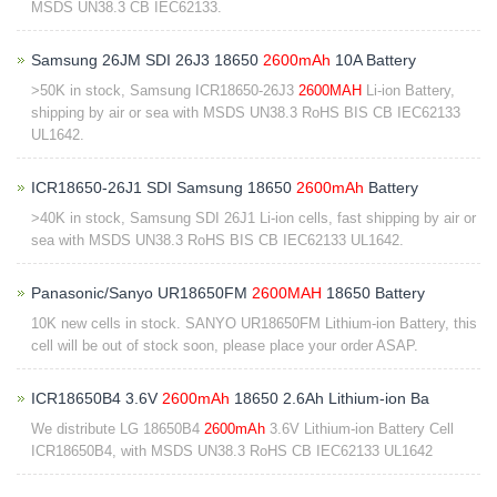
MSDS UN38.3 CB IEC62133.
Samsung 26JM SDI 26J3 18650
2600mAh
10A Battery
>50K in stock, Samsung ICR18650-26J3
2600MAH
Li-ion Battery,
shipping by air or sea with MSDS UN38.3 RoHS BIS CB IEC62133
UL1642.
ICR18650-26J1 SDI Samsung 18650
2600mAh
Battery
>40K in stock, Samsung SDI 26J1 Li-ion cells, fast shipping by air or
sea with MSDS UN38.3 RoHS BIS CB IEC62133 UL1642.
Panasonic/Sanyo UR18650FM
2600MAH
18650 Battery
10K new cells in stock. SANYO UR18650FM Lithium-ion Battery, this
cell will be out of stock soon, please place your order ASAP.
ICR18650B4 3.6V
2600mAh
18650 2.6Ah Lithium-ion Ba
We distribute LG 18650B4
2600mAh
3.6V Lithium-ion Battery Cell
ICR18650B4, with MSDS UN38.3 RoHS CB IEC62133 UL1642