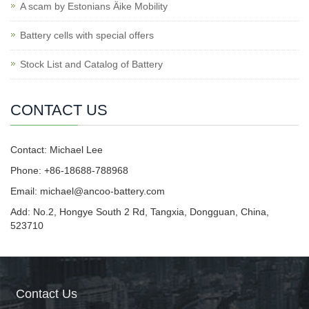
A scam by Estonians Äike Mobility
Battery cells with special offers
Stock List and Catalog of Battery
CONTACT US
Contact: Michael Lee
Phone: +86-18688-788968
Email: michael@ancoo-battery.com
Add: No.2, Hongye South 2 Rd, Tangxia, Dongguan, China,
523710
Contact Us