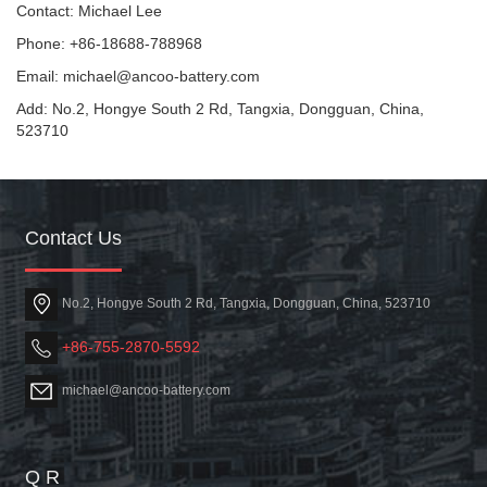
Contact: Michael Lee
Phone: +86-18688-788968
Email: michael@ancoo-battery.com
Add: No.2, Hongye South 2 Rd, Tangxia, Dongguan, China,
523710
Contact Us
No.2, Hongye South 2 Rd, Tangxia, Dongguan, China, 523710
+86-755-2870-5592
michael@ancoo-battery.com
Q R