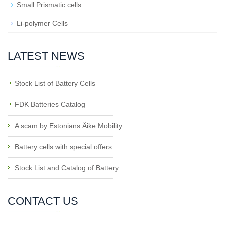
Small Prismatic cells
Li-polymer Cells
LATEST NEWS
Stock List of Battery Cells
FDK Batteries Catalog
A scam by Estonians Äike Mobility
Battery cells with special offers
Stock List and Catalog of Battery
CONTACT US