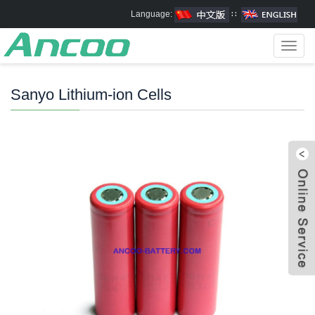
Language:
∷
Toggl
navig
Sanyo Lithium-ion Cells