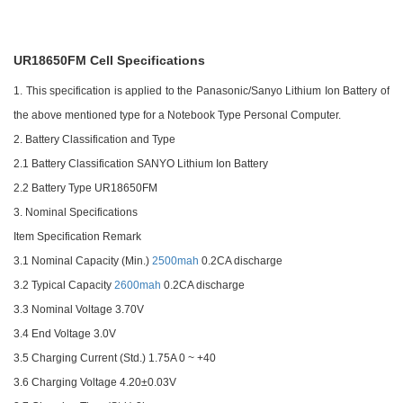
UR18650FM Cell
Specifications
1. This specification is applied to the Panasonic/Sanyo Lithium Ion Battery of
the above mentioned type for a Notebook Type Personal Computer.
2. Battery Classification and Type
2.1 Battery Classification SANYO Lithium Ion Battery
2.2 Battery Type UR18650FM
3. Nominal Specifications
Item Specification Remark
3.1 Nominal Capacity (Min.)
2500mah
0.2CA discharge
3.2 Typical Capacity
2600mah
0.2CA discharge
3.3 Nominal Voltage 3.70V
3.4 End Voltage 3.0V
3.5 Charging Current (Std.) 1.75A 0 ~ +40
3.6 Charging Voltage 4.20±0.03V