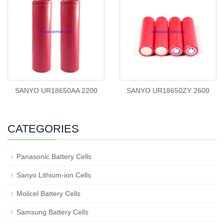
SANYO UR18650AA 2200
SANYO UR18650ZY 2600
CATEGORIES
Panasonic Battery Cells
Sanyo Lithium-ion Cells
Molicel Battery Cells
Samsung Battery Cells