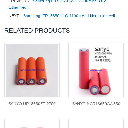
PREVIOUS：
Samsung ICR18650-22F 2200mAh 3.6V
Lithium-ion
NEXT：
Samsung IFR18650-11Q 1100mAh Lithium-ion cell
RELATED PRODUCTS
SANYO UR18650ZT 2700
SANYO NCR18650GA 350