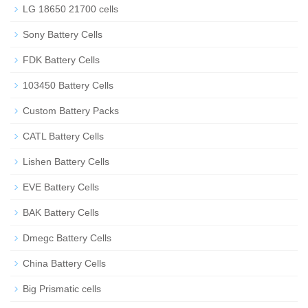
LG 18650 21700 cells
Sony Battery Cells
FDK Battery Cells
103450 Battery Cells
Custom Battery Packs
CATL Battery Cells
Lishen Battery Cells
EVE Battery Cells
BAK Battery Cells
Dmegc Battery Cells
China Battery Cells
Big Prismatic cells