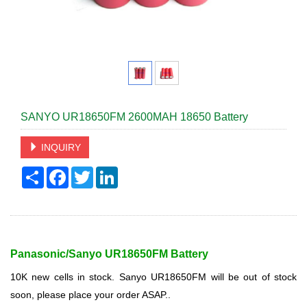
SANYO UR18650FM 2600MAH 18650 Battery
INQUIRY
Share
Facebook
Twitter
LinkedIn
Panasonic/Sanyo
UR18650FM Battery
10K new cells in stock. Sanyo UR18650FM will be out of stock
soon, please place your order ASAP..