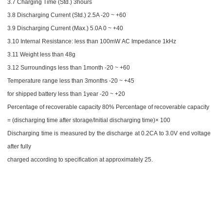
3.7 Charging Time (Std.) 3hours
3.8 Discharging Current (Std.) 2.5A -20 ~ +60
3.9 Discharging Current (Max.) 5.0A 0 ~ +40
3.10 Internal Resistance: less than 100mW AC Impedance 1kHz
3.11 Weight less than 48g
3.12 Surroundings less than 1month -20 ~ +60
Temperature range less than 3months -20 ~ +45
for shipped battery less than 1year -20 ~ +20
Percentage of recoverable capacity 80% Percentage of recoverable capacity
= (discharging time after storage/Initial discharging time)× 100
Discharging time is measured by the discharge at 0.2CA to 3.0V end voltage
after fully
charged according to specification at approximately 25.