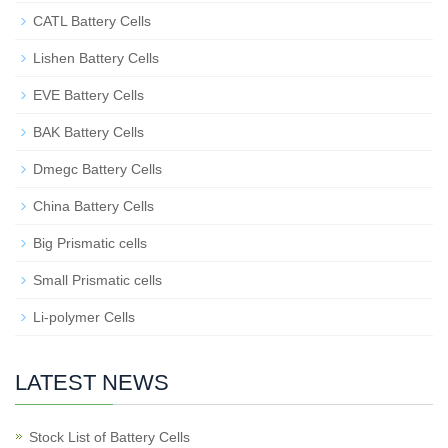
CATL Battery Cells
Lishen Battery Cells
EVE Battery Cells
BAK Battery Cells
Dmegc Battery Cells
China Battery Cells
Big Prismatic cells
Small Prismatic cells
Li-polymer Cells
LATEST NEWS
Stock List of Battery Cells