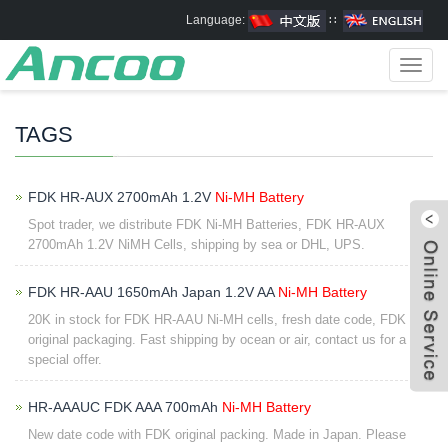
Language:
∷
Toggl
navig
TAGS
FDK HR-AUX 2700mAh 1.2V
Ni-MH Battery
Spot trader, we distribute FDK Ni-MH Batteries, FDK HR-AUX
2700mAh 1.2V NiMH Cells, shipping by sea or DHL, UPS.
FDK HR-AAU 1650mAh Japan 1.2V AA
Ni-MH Battery
20K in stock for FDK HR-AAU Ni-MH cells, fresh date code, FDK
original packaging. Fast shipping by ocean or air, contact us for a
special offer.
HR-AAAUC FDK AAA 700mAh
Ni-MH Battery
New date code with FDK original packing. Made in Japan. Please