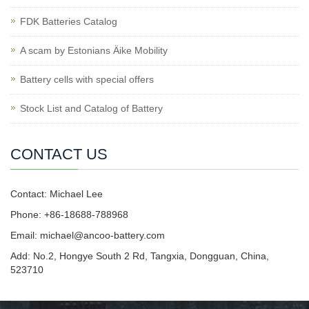
FDK Batteries Catalog
A scam by Estonians Äike Mobility
Battery cells with special offers
Stock List and Catalog of Battery
CONTACT US
Contact: Michael Lee
Phone: +86-18688-788968
Email: michael@ancoo-battery.com
Add: No.2, Hongye South 2 Rd, Tangxia, Dongguan, China,
523710