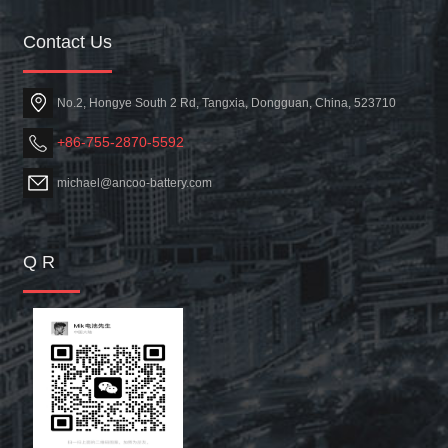
Contact Us
No.2, Hongye South 2 Rd, Tangxia, Dongguan, China, 523710
+86-755-2870-5592
michael@ancoo-battery.com
Q R