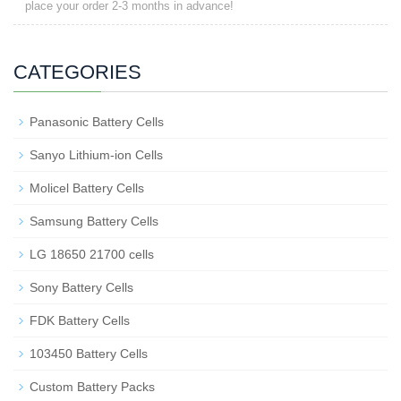
place your order 2-3 months in advance!
CATEGORIES
Panasonic Battery Cells
Sanyo Lithium-ion Cells
Molicel Battery Cells
Samsung Battery Cells
LG 18650 21700 cells
Sony Battery Cells
FDK Battery Cells
103450 Battery Cells
Custom Battery Packs