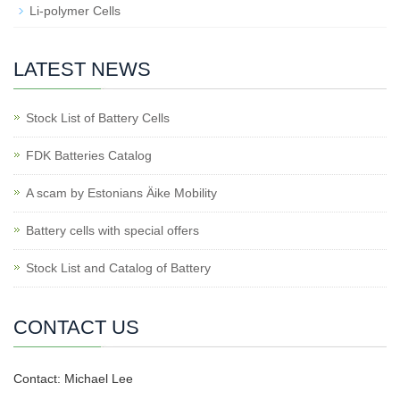
Li-polymer Cells
LATEST NEWS
Stock List of Battery Cells
FDK Batteries Catalog
A scam by Estonians Äike Mobility
Battery cells with special offers
Stock List and Catalog of Battery
CONTACT US
Contact: Michael Lee