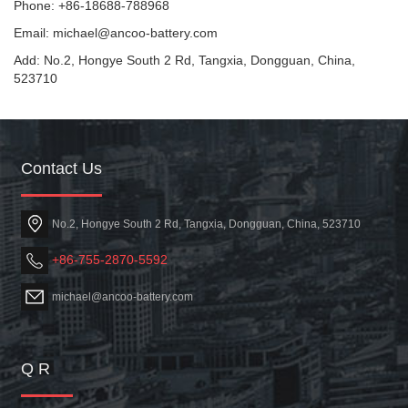
Phone: +86-18688-788968
Email: michael@ancoo-battery.com
Add: No.2, Hongye South 2 Rd, Tangxia, Dongguan, China,
523710
Contact Us
No.2, Hongye South 2 Rd, Tangxia, Dongguan, China, 523710
+86-755-2870-5592
michael@ancoo-battery.com
Q R