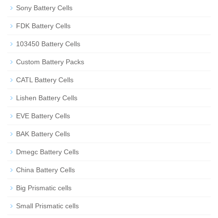
Sony Battery Cells
FDK Battery Cells
103450 Battery Cells
Custom Battery Packs
CATL Battery Cells
Lishen Battery Cells
EVE Battery Cells
BAK Battery Cells
Dmegc Battery Cells
China Battery Cells
Big Prismatic cells
Small Prismatic cells