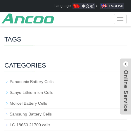
Language:
∷
Toggl
navig
TAGS
CATEGORIES
Panasonic Battery Cells
Sanyo Lithium-ion Cells
Molicel Battery Cells
Samsung Battery Cells
LG 18650 21700 cells