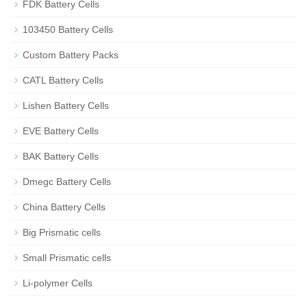
FDK Battery Cells
103450 Battery Cells
Custom Battery Packs
CATL Battery Cells
Lishen Battery Cells
EVE Battery Cells
BAK Battery Cells
Dmegc Battery Cells
China Battery Cells
Big Prismatic cells
Small Prismatic cells
Li-polymer Cells