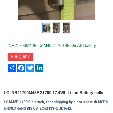
INR21700M48F LG M48 21700 4800mAh Battery
INQUIRY
Share
Facebook
Twitter
LinkedIn
LG INR21700M48F 21700 17.4Wh Li-ion Battery cells
LG M48F,
>100K in stock
, fast shipping by air or sea with MSDS
UN38.3 RoHS BIS CB IEC62133-2 UL1642.