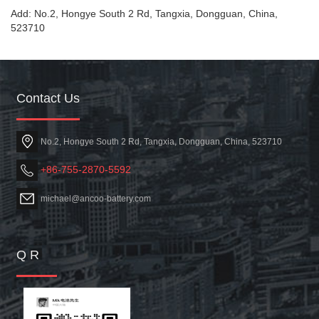
Add: No.2, Hongye South 2 Rd, Tangxia, Dongguan, China,
523710
Contact Us
No.2, Hongye South 2 Rd, Tangxia, Dongguan, China, 523710
+86-755-2870-5592
michael@ancoo-battery.com
Q R