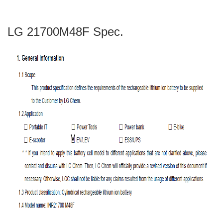
LG 21700M48F Spec.