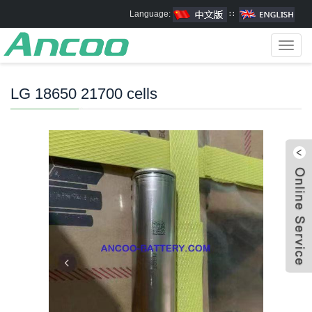
Language:
∷
Toggl
navig
LG 18650 21700 cells