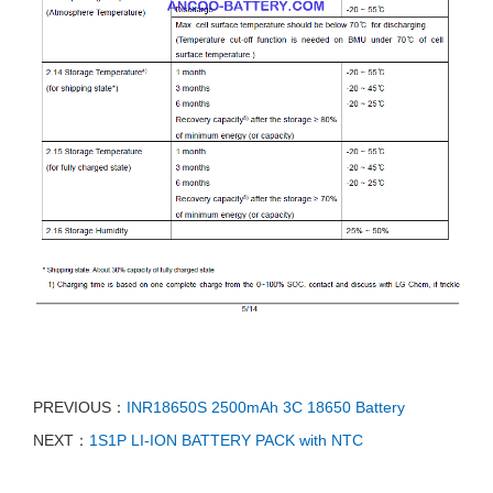
PREVIOUS：
INR18650S 2500mAh 3C 18650 Battery
NEXT：
1S1P LI-ION BATTERY PACK with NTC