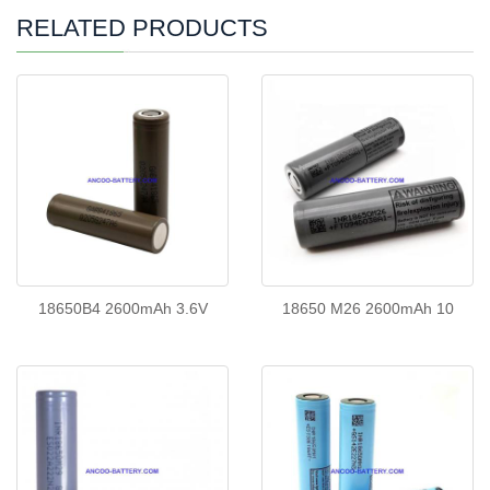
RELATED PRODUCTS
18650B4 2600mAh 3.6V
18650 M26 2600mAh 10