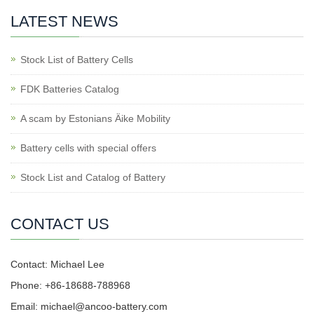
LATEST NEWS
Stock List of Battery Cells
FDK Batteries Catalog
A scam by Estonians Äike Mobility
Battery cells with special offers
Stock List and Catalog of Battery
CONTACT US
Contact: Michael Lee
Phone: +86-18688-788968
Email: michael@ancoo-battery.com