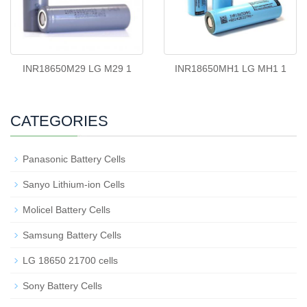
INR18650M29 LG M29 1
INR18650MH1 LG MH1 1
CATEGORIES
Panasonic Battery Cells
Sanyo Lithium-ion Cells
Molicel Battery Cells
Samsung Battery Cells
LG 18650 21700 cells
Sony Battery Cells