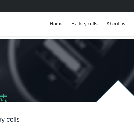
Home
Battery cells
About us
ry cells