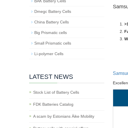
BAK Battery Cells
Samsu
Dmegc Battery Cells
China Battery Cells
>
F
Big Prismatic cells
W
Small Prismatic cells
Li-polymer Cells
Samsun
LATEST NEWS
Excelle
Stock List of Battery Cells
FDK Batteries Catalog
A scam by Estonians Äike Mobility