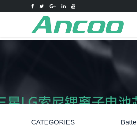
CATEGORIES
Batte