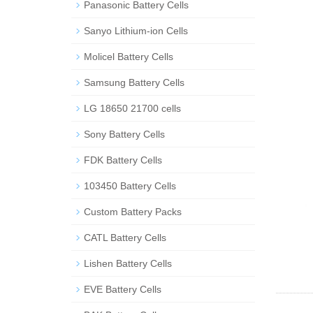
Panasonic Battery Cells
Sanyo Lithium-ion Cells
Molicel Battery Cells
Samsung Battery Cells
LG 18650 21700 cells
Sony Battery Cells
FDK Battery Cells
103450 Battery Cells
Custom Battery Packs
CATL Battery Cells
Lishen Battery Cells
EVE Battery Cells