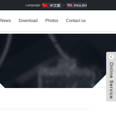
Language:
∷
News
Download
Photos
Contact us