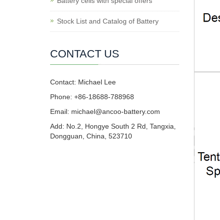
Battery cells with special offers
Stock List and Catalog of Battery
CONTACT US
Contact: Michael Lee
Phone: +86-18688-788968
Email: michael@ancoo-battery.com
Add: No.2, Hongye South 2 Rd, Tangxia,
Dongguan, China, 523710