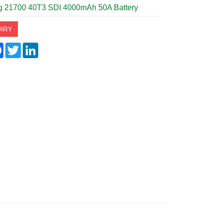
 21700 40T3 SDI 4000mAh 50A Battery
IRY
re
Facebook
Twitter
LinkedIn