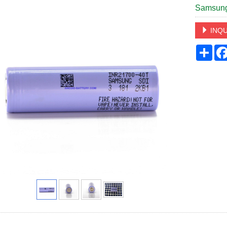
Samsung
INQU
Sha