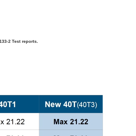
33-2 Test reports.