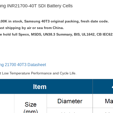
ng INR21700-40T
SDI
Battery Cells
100K in stock, Samsung 40T3 original packing, fresh date code.
ast shipping by air or sea from China.
e hold full Specs, MSDS, UN38.3 Summary, BIS, UL1642, CB IEC621
g 21700 40T3 Datasheet
nt Low Temperature Performance and Cycle Life.