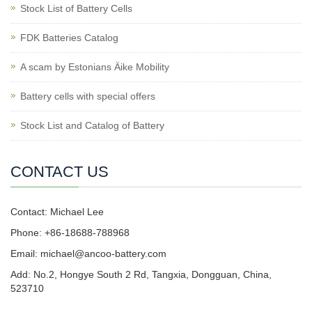
Stock List of Battery Cells
FDK Batteries Catalog
A scam by Estonians Äike Mobility
Battery cells with special offers
Stock List and Catalog of Battery
CONTACT US
Contact: Michael Lee
Phone: +86-18688-788968
Email: michael@ancoo-battery.com
Add: No.2, Hongye South 2 Rd, Tangxia, Dongguan, China,
523710