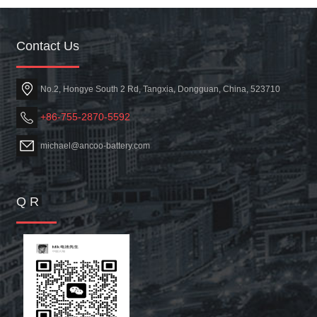
Contact Us
No.2, Hongye South 2 Rd, Tangxia, Dongguan, China, 523710
+86-755-2870-5592
michael@ancoo-battery.com
Q R