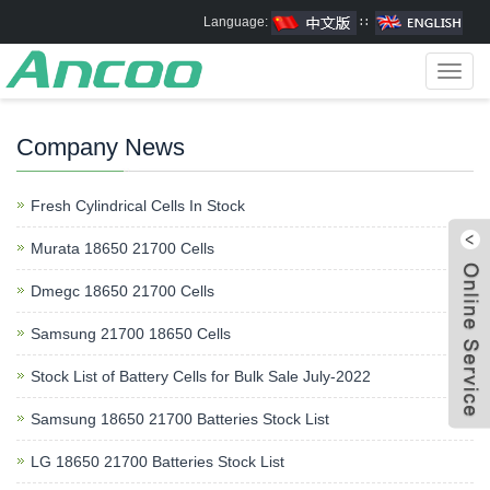
Language:
∷
Toggl
navig
Company News
Fresh Cylindrical Cells In Stock
Murata 18650 21700 Cells
Dmegc 18650 21700 Cells
Samsung 21700 18650 Cells
Stock List of Battery Cells for Bulk Sale July-2022
Samsung 18650 21700 Batteries Stock List
LG 18650 21700 Batteries Stock List