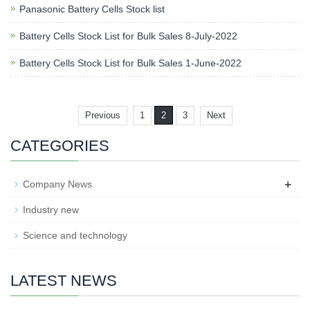
Panasonic Battery Cells Stock list
Battery Cells Stock List for Bulk Sales 8-July-2022
Battery Cells Stock List for Bulk Sales 1-June-2022
Previous
1
2
3
Next
CATEGORIES
+
Company News
Industry new
Science and technology
LATEST NEWS