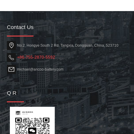
Contact Us
No.2, Hongye South 2 Rd, Tangxia, Dongguan, China, 523710
+86-755-2870-5592
michael@ancoo-battery.com
Q R