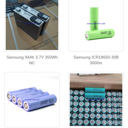
Samsung 94Ah 3.7V 350Wh
Samsung ICR18650-30B
NC
3000m