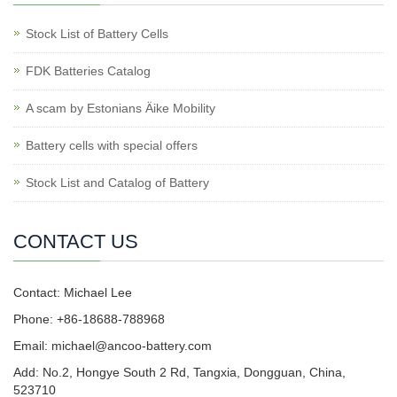
Stock List of Battery Cells
FDK Batteries Catalog
A scam by Estonians Äike Mobility
Battery cells with special offers
Stock List and Catalog of Battery
CONTACT US
Contact: Michael Lee
Phone: +86-18688-788968
Email: michael@ancoo-battery.com
Add: No.2, Hongye South 2 Rd, Tangxia, Dongguan, China,
523710