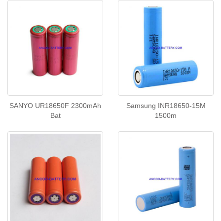
SANYO UR18650F 2300mAh
Samsung INR18650-15M
Bat
1500m