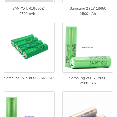
SANYO UR18650ZT
Samsung 29E7 18650
2700mAh Li
2500mAh
Samsung INR18650-25R5 SDI
Samsung 25R6 18650
2500mAh