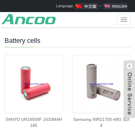
Language:
∷
Toggl
navig
Battery cells
SANYO UR18500F 1620MAH
Samsung INR21700-48G SDI
185
4