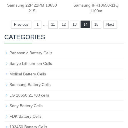
Samsung 22P 22PM 18650
Samsung IFR18650-11Q
215
1100m
...
Previous
1
11
12
13
14
15
Next
CATEGORIES
Panasonic Battery Cells
Sanyo Lithium-ion Cells
Molicel Battery Cells
Samsung Battery Cells
LG 18650 21700 cells
Sony Battery Cells
FDK Battery Cells
103450 Battery Cells