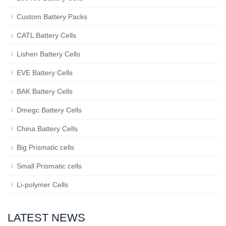
Custom Battery Packs
CATL Battery Cells
Lishen Battery Cells
EVE Battery Cells
BAK Battery Cells
Dmegc Battery Cells
China Battery Cells
Big Prismatic cells
Small Prismatic cells
Li-polymer Cells
LATEST NEWS