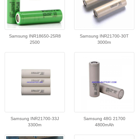
Samsung INR18650-25R8
Samsung INR21700-30T
2500
3000m
Samsung INR21700-33J
Samsung 48G 21700
3300m
4800mAh