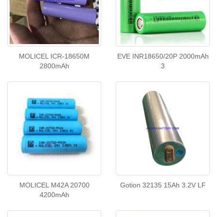
MOLICEL ICR-18650M
EVE INR18650/20P 2000mAh
2800mAh
3
MOLICEL M42A 20700
Gotion 32135 15Ah 3.2V ​LF
4200mAh