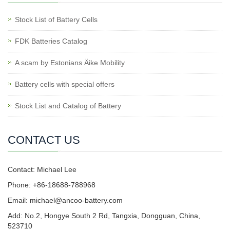
Stock List of Battery Cells
FDK Batteries Catalog
A scam by Estonians Äike Mobility
Battery cells with special offers
Stock List and Catalog of Battery
CONTACT US
Contact: Michael Lee
Phone: +86-18688-788968
Email: michael@ancoo-battery.com
Add: No.2, Hongye South 2 Rd, Tangxia, Dongguan, China,
523710