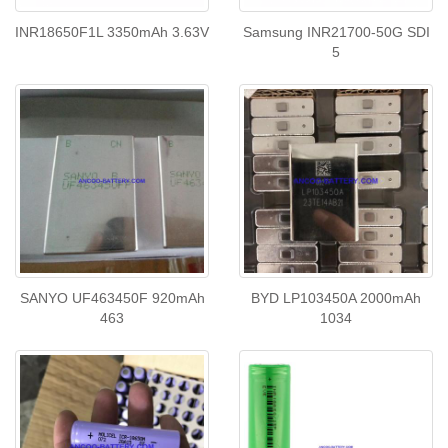
INR18650F1L 3350mAh 3.63V
Samsung INR21700-50G SDI
5
SANYO UF463450F 920mAh
BYD LP103450A 2000mAh
463
1034