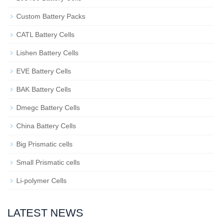
Custom Battery Packs
CATL Battery Cells
Lishen Battery Cells
EVE Battery Cells
BAK Battery Cells
Dmegc Battery Cells
China Battery Cells
Big Prismatic cells
Small Prismatic cells
Li-polymer Cells
LATEST NEWS