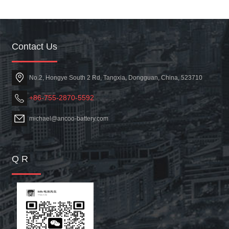
Contact Us
No.2, Hongye South 2 Rd, Tangxia, Dongguan, China, 523710
+86-755-2870-5592
michael@ancoo-battery.com
Q R