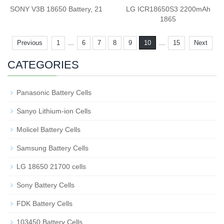
SONY V3B 18650 Battery, 21
LG ICR18650S3 2200mAh
1865
...
...
Previous
1
6
7
8
9
10
15
Next
CATEGORIES
Panasonic Battery Cells
Sanyo Lithium-ion Cells
Molicel Battery Cells
Samsung Battery Cells
LG 18650 21700 cells
Sony Battery Cells
FDK Battery Cells
103450 Battery Cells