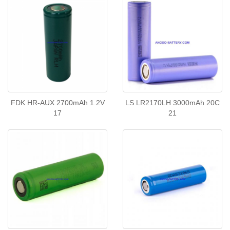
FDK HR-AUX 2700mAh 1.2V
LS LR2170LH 3000mAh 20C
17
21