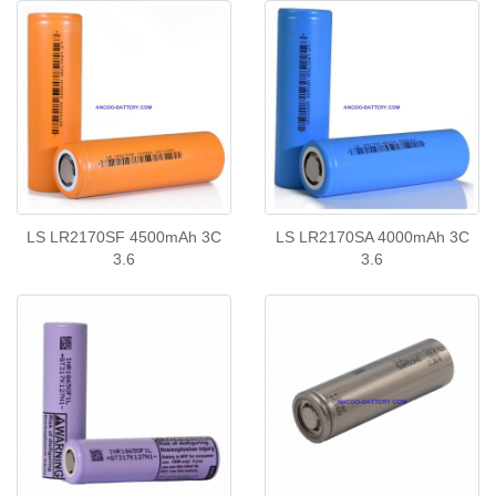
LS LR2170SF 4500mAh 3C
LS LR2170SA 4000mAh 3C
3.6
3.6