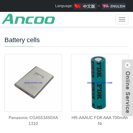
Language:
∷
Toggl
navig
Battery cells
Panasonic CGA553450XA
HR-AAAUC FDK AAA 700mAh
1310
Ni