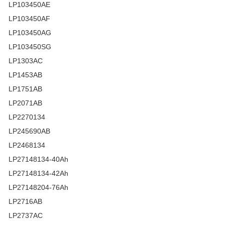
LP103450AE
LP103450AF
LP103450AG
LP103450SG
LP1303AC
LP1453AB
LP1751AB
LP2071AB
LP2270134
LP245690AB
LP2468134
LP27148134-40Ah
LP27148134-42Ah
LP27148204-76Ah
LP2716AB
LP2737AC