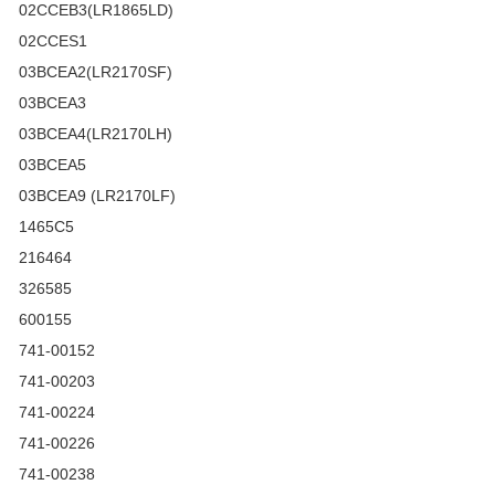
02CCEB3(LR1865LD)
02CCES1
03BCEA2(LR2170SF)
03BCEA3
03BCEA4(LR2170LH)
03BCEA5
03BCEA9 (LR2170LF)
1465C5
216464
326585
600155
741-00152
741-00203
741-00224
741-00226
741-00238