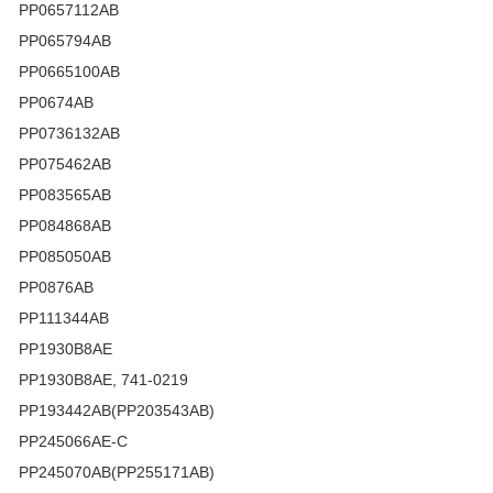
PP0657112AB
PP065794AB
PP0665100AB
PP0674AB
PP0736132AB
PP075462AB
PP083565AB
PP084868AB
PP085050AB
PP0876AB
PP111344AB
PP1930B8AE
PP1930B8AE, 741-0219
PP193442AB(PP203543AB)
PP245066AE-C
PP245070AB(PP255171AB)