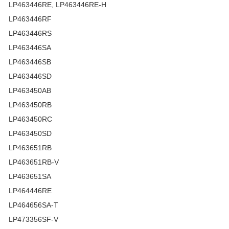
LP463446RE, LP463446RE-H
LP463446RF
LP463446RS
LP463446SA
LP463446SB
LP463446SD
LP463450AB
LP463450RB
LP463450RC
LP463450SD
LP463651RB
LP463651RB-V
LP463651SA
LP464446RE
LP464656SA-T
LP473356SF-V