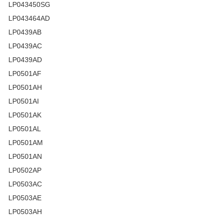
LP043450SG
LP043464AD
LP0439AB
LP0439AC
LP0439AD
LP0501AF
LP0501AH
LP0501AI
LP0501AK
LP0501AL
LP0501AM
LP0501AN
LP0502AP
LP0503AC
LP0503AE
LP0503AH