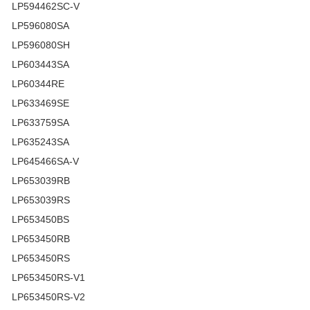
LP594462SC-V
LP596080SA
LP596080SH
LP603443SA
LP60344RE
LP633469SE
LP633759SA
LP635243SA
LP645466SA-V
LP653039RB
LP653039RS
LP653450BS
LP653450RB
LP653450RS
LP653450RS-V1
LP653450RS-V2