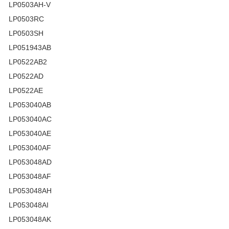
LP0503AH-V
LP0503RC
LP0503SH
LP051943AB
LP0522AB2
LP0522AD
LP0522AE
LP053040AB
LP053040AC
LP053040AE
LP053040AF
LP053048AD
LP053048AF
LP053048AH
LP053048AI
LP053048AK