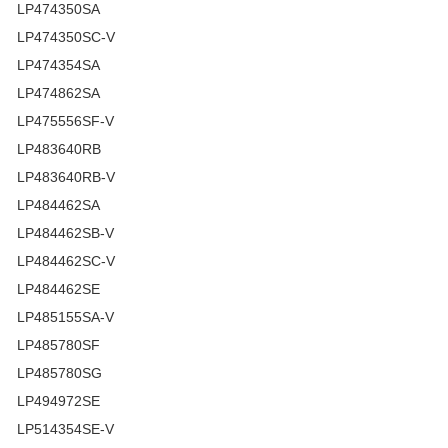
LP474350SA
LP474350SC-V
LP474354SA
LP474862SA
LP475556SF-V
LP483640RB
LP483640RB-V
LP484462SA
LP484462SB-V
LP484462SC-V
LP484462SE
LP485155SA-V
LP485780SF
LP485780SG
LP494972SE
LP514354SE-V