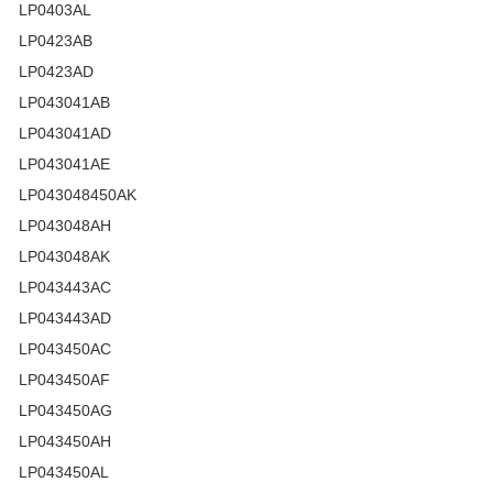
LP0403AL
LP0423AB
LP0423AD
LP043041AB
LP043041AD
LP043041AE
LP043048450AK
LP043048AH
LP043048AK
LP043443AC
LP043443AD
LP043450AC
LP043450AF
LP043450AG
LP043450AH
LP043450AL