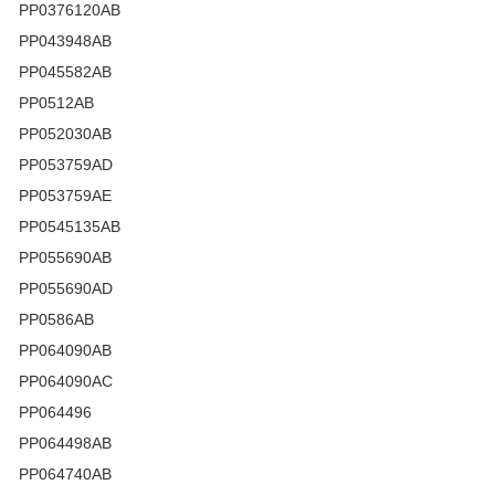
PP0376120AB
PP043948AB
PP045582AB
PP0512AB
PP052030AB
PP053759AD
PP053759AE
PP0545135AB
PP055690AB
PP055690AD
PP0586AB
PP064090AB
PP064090AC
PP064496
PP064498AB
PP064740AB