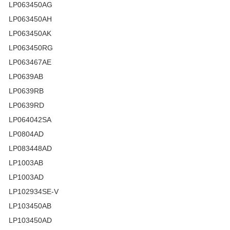
LP063450AG
LP063450AH
LP063450AK
LP063450RG
LP063467AE
LP0639AB
LP0639RB
LP0639RD
LP064042SA
LP0804AD
LP083448AD
LP1003AB
LP1003AD
LP102934SE-V
LP103450AB
LP103450AD