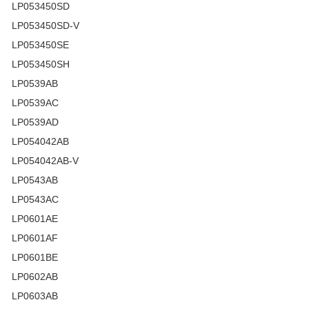
LP053450SD
LP053450SD-V
LP053450SE
LP053450SH
LP0539AB
LP0539AC
LP0539AD
LP054042AB
LP054042AB-V
LP0543AB
LP0543AC
LP0601AE
LP0601AF
LP0601BE
LP0602AB
LP0603AB