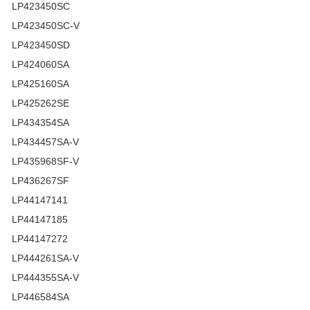
LP423450SC
LP423450SC-V
LP423450SD
LP424060SA
LP425160SA
LP425262SE
LP434354SA
LP434457SA-V
LP435968SF-V
LP436267SF
LP44147141
LP44147185
LP44147272
LP444261SA-V
LP444355SA-V
LP446584SA