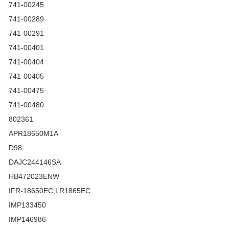
741-00245
741-00289
741-00291
741-00401
741-00404
741-00405
741-00475
741-00480
802361
APR18650M1A
D98
DAJC244146SA
HB472023ENW
IFR-18650EC,LR1865EC
IMP133450
IMP146986