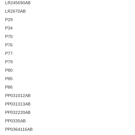
LR245690AB
LR2670AB
P29
P34
P70
P76
P77
P79
P80
P85
P86
PP031012AB
PP031313AB
PP032220AB
PP0335AB
PP0364116AB