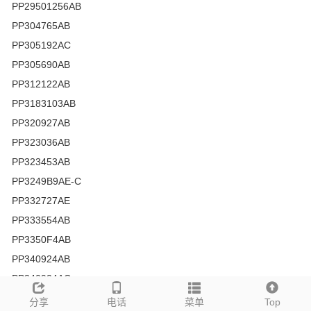
PP29501256AB
PP304765AB
PP305192AC
PP305690AB
PP312122AB
PP3183103AB
PP320927AB
PP323036AB
PP323453AB
PP3249B9AE-C
PP332727AE
PP333554AB
PP3350F4AB
PP340924AB
PP340924AC
PP343972AB
分享
电话
菜单
Top