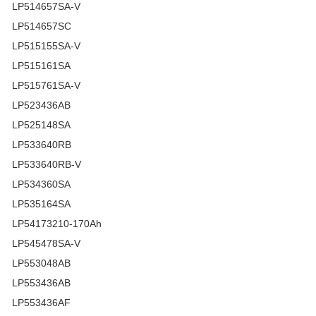
LP514657SA-V
LP514657SC
LP515155SA-V
LP515161SA
LP515761SA-V
LP523436AB
LP525148SA
LP533640RB
LP533640RB-V
LP534360SA
LP535164SA
LP54173210-170Ah
LP545478SA-V
LP553048AB
LP553436AB
LP553436AF