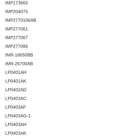
IMP173665
IMP204075
IMP2770106AB
IMP277061
IMP277067
IMP277086
IMR-18650BB
IMR-26700AB
LP0401AH
LP0401AK
LP0402AD
LP0403AC
LP0403AF
LP0403AG-1
LP0403AH
LP0403AK