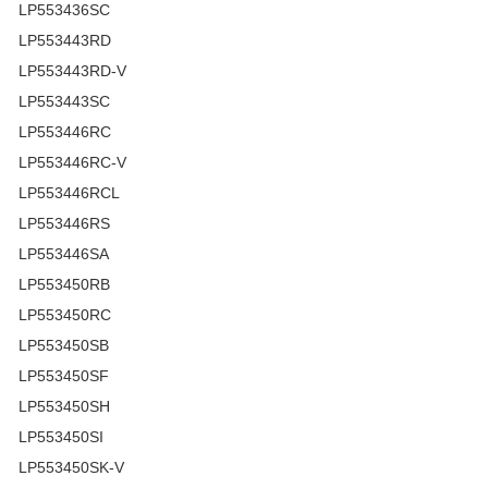
LP553436SC
LP553443RD
LP553443RD-V
LP553443SC
LP553446RC
LP553446RC-V
LP553446RCL
LP553446RS
LP553446SA
LP553450RB
LP553450RC
LP553450SB
LP553450SF
LP553450SH
LP553450SI
LP553450SK-V