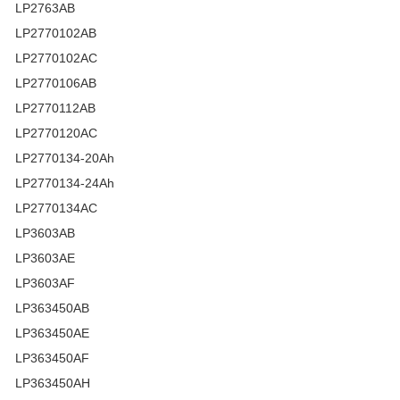
LP2763AB
LP2770102AB
LP2770102AC
LP2770106AB
LP2770112AB
LP2770120AC
LP2770134-20Ah
LP2770134-24Ah
LP2770134AC
LP3603AB
LP3603AE
LP3603AF
LP363450AB
LP363450AE
LP363450AF
LP363450AH