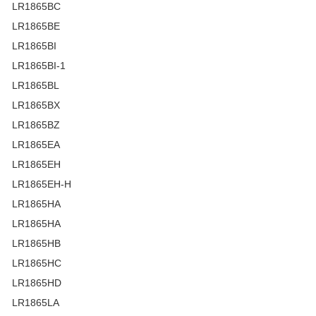
LR1865BC
LR1865BE
LR1865BI
LR1865BI-1
LR1865BL
LR1865BX
LR1865BZ
LR1865EA
LR1865EH
LR1865EH-H
LR1865HA
LR1865HA
LR1865HB
LR1865HC
LR1865HD
LR1865LA