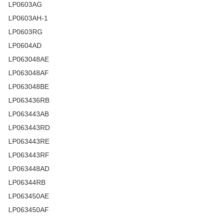
LP0603AG
LP0603AH-1
LP0603RG
LP0604AD
LP063048AE
LP063048AF
LP063048BE
LP063436RB
LP063443AB
LP063443RD
LP063443RE
LP063443RF
LP063448AD
LP06344RB
LP063450AE
LP063450AF