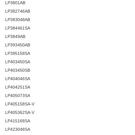
LP3801AB
LP382746AB
LP383048AB
LP384461SA
LP3849AB
LP393450AB
LP395158SA
LP403450SA
LP403450SB
LP404046SA
LP404251SA
LP405073SA
LP405158SA-V
LP405362SA-V
LP415168SA
LP423048SA