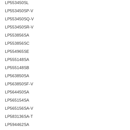
LP553450SL
LP553450SP-V
LP553450SQ-V
LP553450SR-V
LP553856SA
LP553856SC
LP554965SE
LP555148SA
LP555148SB
LP563850SA
LP563850SF-V
LP564450SA
LP565154SA
LP565156SA-V
LP583136SA-T
LP594462SA