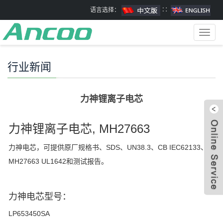
语言选择：
∷
Toggl
navig
行业新闻
力神锂离子电芯
力神锂离子电芯, MH27663
力神电芯，可提供原厂规格书、SDS、UN38.3、CB IEC62133、
MH27663 UL1642和测试报告。
力神电芯型号：
LP653450SA