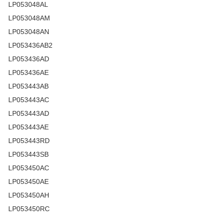
LP053048AL
LP053048AM
LP053048AN
LP053436AB2
LP053436AD
LP053436AE
LP053443AB
LP053443AC
LP053443AD
LP053443AE
LP053443RD
LP053443SB
LP053450AC
LP053450AE
LP053450AH
LP053450RC