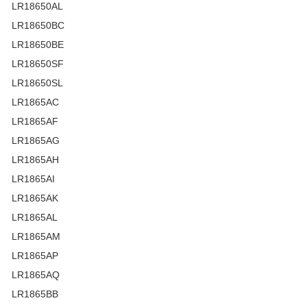
LR18650AL
LR18650BC
LR18650BE
LR18650SF
LR18650SL
LR1865AC
LR1865AF
LR1865AG
LR1865AH
LR1865AI
LR1865AK
LR1865AL
LR1865AM
LR1865AP
LR1865AQ
LR1865BB