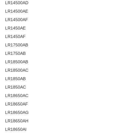
LR14500AD
LR14500AE
LR14500AF
LR1450AE
LR1450AF
LR17500AB
LR1750AB
LR18500AB
LR18500AC
LR1850AB
LR1850AC
LR18650AC
LR18650AF
LR18650AG
LR18650AH
LR18650AI