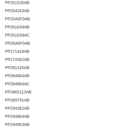
PP251535AB
PP254243AB
PP25A0F0AB
PP261634AB
PP261634AC
PP26A0F0AB
PP271424AB
PP274362AB
PP281325AB
PP284864AB
PP284864AC
PP2865113AB
PP289791AB
PP294362AB
PP294864AB
PP294963AB