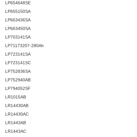
LP654648SE
LP655150SA
LP663436SA
LP663450SA
LP703141SA
LP71173207-280Ah
LP723141SA
LP723141SC
LP752836SA
LP752940AB
LP794052SF
LR1015AB
LR14430AB
LR14430AC
LR1443AB
LR1443AC