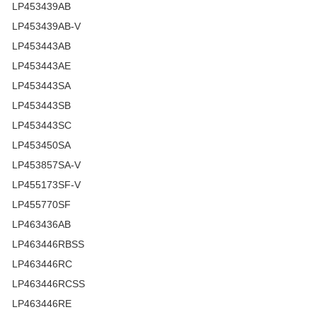
LP453439AB
LP453439AB-V
LP453443AB
LP453443AE
LP453443SA
LP453443SB
LP453443SC
LP453450SA
LP453857SA-V
LP455173SF-V
LP455770SF
LP463436AB
LP463446RBSS
LP463446RC
LP463446RCSS
LP463446RE