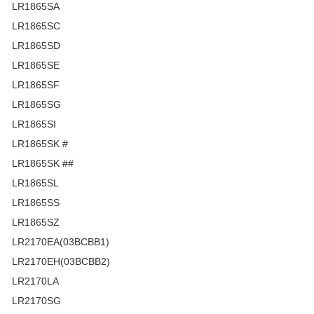
LR1865SA
LR1865SC
LR1865SD
LR1865SE
LR1865SF
LR1865SG
LR1865SI
LR1865SK #
LR1865SK ##
LR1865SL
LR1865SS
LR1865SZ
LR2170EA(03BCBB1)
LR2170EH(03BCBB2)
LR2170LA
LR2170SG