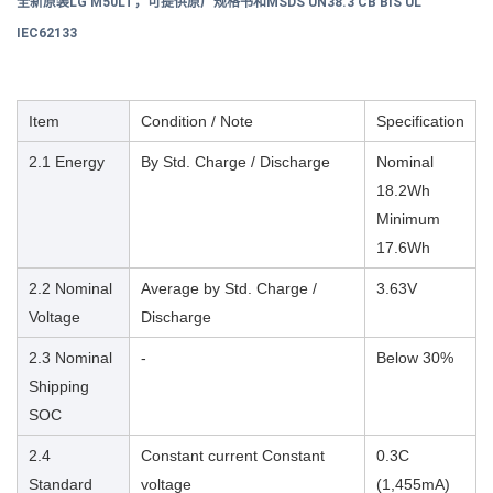
全新原装LG M50LT，可提供原厂规格书和
MSDS UN38.3 CB BIS UL
IEC62133
Item
Condition / Note
Specification
2.1 Energy
By Std. Charge / Discharge
Nominal
18.2Wh
Minimum
17.6Wh
2.2 Nominal
Average by Std. Charge /
3.63V
Voltage
Discharge
2.3 Nominal
-
Below 30%
Shipping
SOC
2.4
Constant current Constant
0.3C
Standard
voltage
(1,455mA)