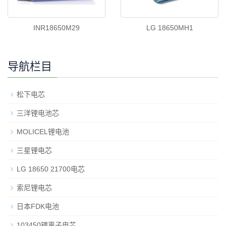
INR18650M29
LG 18650MH1
导航栏目
松下电芯
三洋锂电池芯
MOLICEL锂电池
三星锂电芯
LG 18650 21700电芯
索尼锂电芯
日本FDK电池
103450锂离子电芯