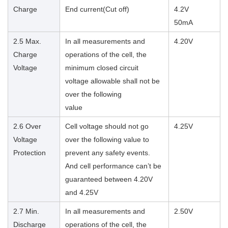
Charge
End current(Cut off)
4.2V
50mA
2.5 Max.
In all measurements and
4.20V
Charge
operations of the cell, the
Voltage
minimum closed circuit
voltage allowable shall not be
over the following
value
2.6 Over
Cell voltage should not go
4.25V
Voltage
over the following value to
Protection
prevent any safety events.
And cell performance can’t be
guaranteed between 4.20V
and 4.25V
2.7 Min.
In all measurements and
2.50V
Discharge
operations of the cell, the