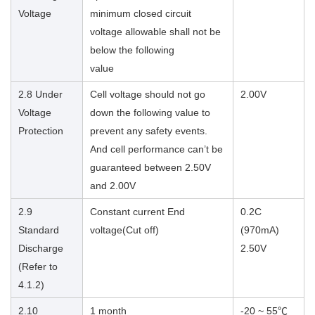
Voltage
minimum closed circuit
voltage allowable shall not be
below the following
value
2.8 Under
Cell voltage should not go
2.00V
Voltage
down the following value to
Protection
prevent any safety events.
And cell performance can’t be
guaranteed between 2.50V
and 2.00V
2.9
Constant current End
0.2C
Standard
voltage(Cut off)
(970mA)
Discharge
2.50V
(Refer to
4.1.2)
2.10
1 month
-20 ~ 55℃