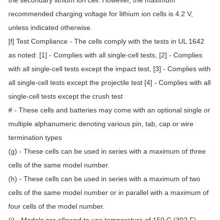
the secondary lithium ion cell. However, the maximum
recommended charging voltage for lithium ion cells is 4.2 V,
unless indicated otherwise.
[f] Test Compliance - The cells comply with the tests in UL 1642
as noted: [1] - Complies with all single-cell tests, [2] - Complies
with all single-cell tests except the impact test, [3] - Complies with
all single-cell tests except the projectile test [4] - Complies with all
single-cell tests except the crush test
# - These cells and batteries may come with an optional single or
multiple alphanumeric denoting various pin, tab, cap or wire
termination types
(g) - These cells can be used in series with a maximum of three
cells of the same model number.
(h) - These cells can be used in series with a maximum of two
cells of the same model number or in parallel with a maximum of
four cells of the model number.