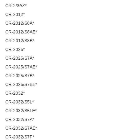
CR-2/3AZ*
CR-2012*
CR-2012/S8A*
CR-2012/S8AE*
CR-2012/S8B*
CR-2025*
CR-2025/S7A*
CR-2025/S7AE*
CR-2025/S7B*
CR-2025/S7BE*
CR-2032*
CR-2032/S5L*
CR-2032/S5LE*
CR-2032/S7A*
CR-2032/S7AE*
CR-2032/S7F*