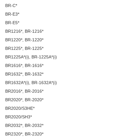
BR-C*
BR-E3*
BR-E5*
BR1216*, BR-1216*
BR1220*, BR-1220*
BR1225*, BR-1225*
BR1225A*(i), BR-1225A*(i)
BR1616*, BR-1616*
BR1632*, BR-1632*
BR1632A*(i), BR-1632A*(i)
BR2016*, BR-2016*
BR2020*, BR-2020*
BR2020/S3HE*
BR2020/SH3*
BR2032*, BR-2032*
BR2320*, BR-2320*