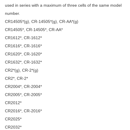
used in series with a maximum of three cells of the same model
number.
CR14505*(g), CR-14505*(g), CR-AA*(g)
CR14505*, CR-14505*, CR-AA*
CR1612*, CR-1612*
CR1616*, CR-1616*
CR1620*, CR-1620*
CR1632*, CR-1632*
CR2*(g), CR-2*(g)
CR2*, CR-2*
CR2004*, CR-2004*
CR2005*, CR-2005*
CR2012*
CR2016*, CR-2016*
CR2025*
CR2032*