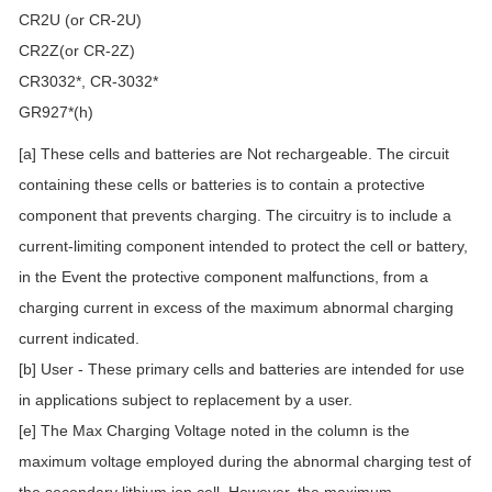
CR2U (or CR-2U)
CR2Z(or CR-2Z)
CR3032*, CR-3032*
GR927*(h)
[a] These cells and batteries are Not rechargeable. The circuit
containing these cells or batteries is to contain a protective
component that prevents charging. The circuitry is to include a
current-limiting component intended to protect the cell or battery,
in the Event the protective component malfunctions, from a
charging current in excess of the maximum abnormal charging
current indicated.
[b] User - These primary cells and batteries are intended for use
in applications subject to replacement by a user.
[e] The Max Charging Voltage noted in the column is the
maximum voltage employed during the abnormal charging test of