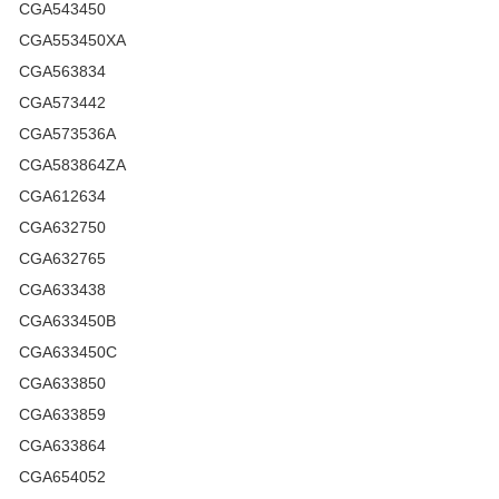
CGA543450
CGA553450XA
CGA563834
CGA573442
CGA573536A
CGA583864ZA
CGA612634
CGA632750
CGA632765
CGA633438
CGA633450B
CGA633450C
CGA633850
CGA633859
CGA633864
CGA654052