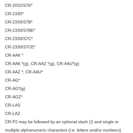
CR-2032/S7K*
CR-2330*
CR-2330/S7B*
CR-2330/S7BE*
CR-2330/S7C*
CR-2330/S7CE*
CR-AAK *
CR-AAK *(g), CR-AAZ *(g), CR-AAU*(g)
CR-AAZ *, CR-AAU*
CR-AG*
CR-AG*(g)
CR-AGZ*
CR-LAS
CR-LAZ
CR-P2 may be followed by an optional slash (/) and single or
multiple alphanumeric characters (i.e. letters and/or numbers)