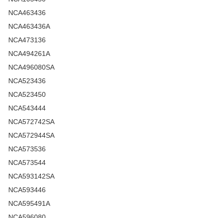
NCA463436
NCA463436A
NCA473136
NCA494261A
NCA496080SA
NCA523436
NCA523450
NCA543444
NCA572742SA
NCA572944SA
NCA573536
NCA573544
NCA593142SA
NCA593446
NCA595491A
NCA596080