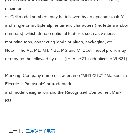
(i) - Models are allowed to use temperature of 150 C (302 F)
maximum.
* - Cell model numbers may be followed by an optional slash (/)
and single or multiple alphanumeric characters (i.e. letters and/or
numbers), which denote optional features such as various
mounting tabs, connecting leads or plugs, packaging, etc.
Note - The VL, ML, MT, NBL, MS and CTL cell model prefix may
or may not be followed by a "-" (i.e. VL-621 is identical to VL621).
Marking: Company name or tradename "MH12210", "Matsushita
Electric", "Panasonic" or trademark
and model designation and the Recognized Component Mark
RU.
.
上一个：
三洋锂离子电芯