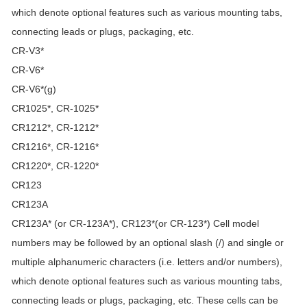
which denote optional features such as various mounting tabs,
connecting leads or plugs, packaging, etc.
CR-V3*
CR-V6*
CR-V6*(g)
CR1025*, CR-1025*
CR1212*, CR-1212*
CR1216*, CR-1216*
CR1220*, CR-1220*
CR123
CR123A
CR123A* (or CR-123A*), CR123*(or CR-123*) Cell model
numbers may be followed by an optional slash (/) and single or
multiple alphanumeric characters (i.e. letters and/or numbers),
which denote optional features such as various mounting tabs,
connecting leads or plugs, packaging, etc. These cells can be