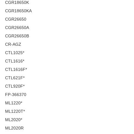
CGR18650K
CGR18650KA
CGR26650
CGR26650A
CGR26650B
CR-AGZ
CTL1025*
CTL1616*
CTL1616F*
CTL621F*
CTL920F*
FP-366370
ML1220*
ML1220T*
ML2020*
ML2020R