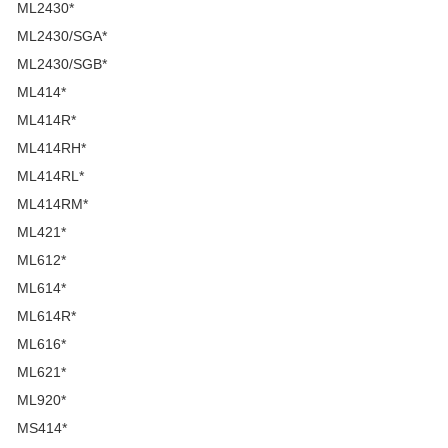
ML2430*
ML2430/SGA*
ML2430/SGB*
ML414*
ML414R*
ML414RH*
ML414RL*
ML414RM*
ML421*
ML612*
ML614*
ML614R*
ML616*
ML621*
ML920*
MS414*