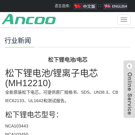
语言选择：
∷
Toggl
navig
行业新闻
松下锂电池/电芯
松下锂电池/锂离子电芯
(
MH12210)
全新原装松下电芯，可提供原厂规格书、SDS、UN38.3、CB
IEC62133、UL1642和测试报告。
松下锂电芯型号：
NCA103443
NCA103450