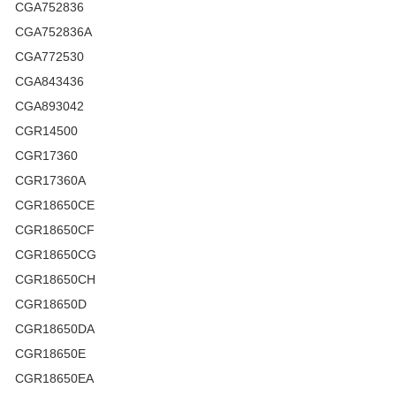
CGA752836
CGA752836A
CGA772530
CGA843436
CGA893042
CGR14500
CGR17360
CGR17360A
CGR18650CE
CGR18650CF
CGR18650CG
CGR18650CH
CGR18650D
CGR18650DA
CGR18650E
CGR18650EA