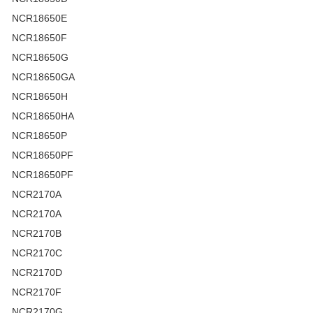
NCR18650E
NCR18650F
NCR18650G
NCR18650GA
NCR18650H
NCR18650HA
NCR18650P
NCR18650PF
NCR18650PF
NCR2170A
NCR2170A
NCR2170B
NCR2170C
NCR2170D
NCR2170F
NCR2170G