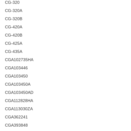
CG-320
CG-320A
CG-320B
CG-420A
CG-420B
CG-425A
CG-435A
CGA102735HA
CGA103446
CGA103450
CGA103450A
CGA103450AD
CGA112828HA
CGA113030ZA
CGA362241
CGA393848