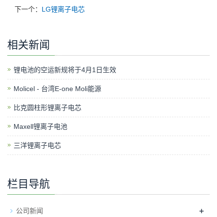
下一个：
LG锂离子电芯
相关新闻
锂电池的空运新规将于4月1日生效
Molicel - 台湾E-one Moli能源
比克圆柱形锂离子电芯
Maxell锂离子电池
三洋锂离子电芯
栏目导航
+
公司新闻