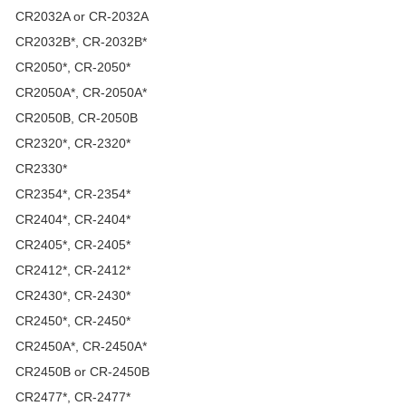
CR2032A or CR-2032A
CR2032B*, CR-2032B*
CR2050*, CR-2050*
CR2050A*, CR-2050A*
CR2050B, CR-2050B
CR2320*, CR-2320*
CR2330*
CR2354*, CR-2354*
CR2404*, CR-2404*
CR2405*, CR-2405*
CR2412*, CR-2412*
CR2430*, CR-2430*
CR2450*, CR-2450*
CR2450A*, CR-2450A*
CR2450B or CR-2450B
CR2477*, CR-2477*