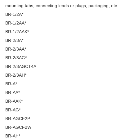
mounting tabs, connecting leads or plugs, packaging, etc.
BR-1/2A*
BR-1/2AA*
BR-1/2AAK*
BR-2/3A*
BR-2/3AA*
BR-2/3AG*
BR-2/3AGCT4A
BR-2/3AH*
BR-A*
BR-AA*
BR-AAK*
BR-AG*
BR-AGCF2P
BR-AGCF2W
BR-AH*