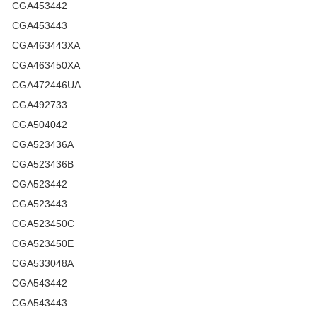
CGA453442
CGA453443
CGA463443XA
CGA463450XA
CGA472446UA
CGA492733
CGA504042
CGA523436A
CGA523436B
CGA523442
CGA523443
CGA523450C
CGA523450E
CGA533048A
CGA543442
CGA543443