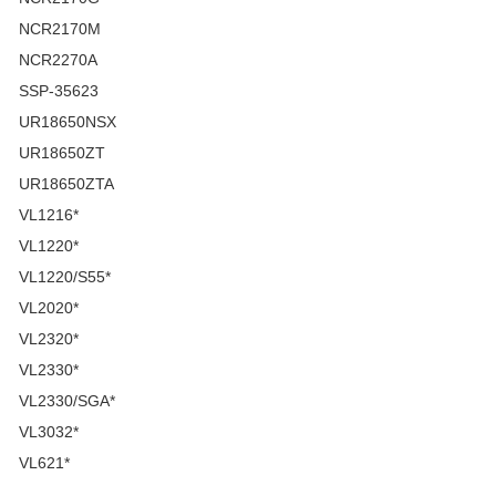
NCR2170M
NCR2270A
SSP-35623
UR18650NSX
UR18650ZT
UR18650ZTA
VL1216*
VL1220*
VL1220/S55*
VL2020*
VL2320*
VL2330*
VL2330/SGA*
VL3032*
VL621*