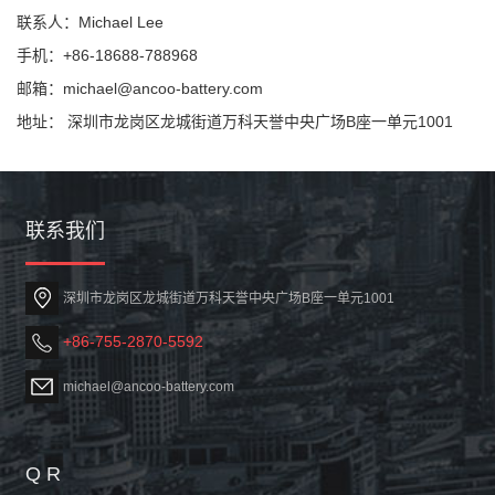
联系人：Michael Lee
手机：+86-18688-788968
邮箱：michael@ancoo-battery.com
地址： 深圳市龙岗区龙城街道万科天誉中央广场B座一单元1001
联系我们
深圳市龙岗区龙城街道万科天誉中央广场B座一单元1001
+86-755-2870-5592
michael@ancoo-battery.com
Q R