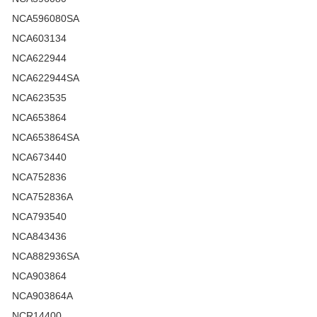
NCA596080SA
NCA603134
NCA622944
NCA622944SA
NCA623535
NCA653864
NCA653864SA
NCA673440
NCA752836
NCA752836A
NCA793540
NCA843436
NCA882936SA
NCA903864
NCA903864A
NCR14400