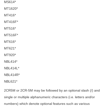
MS614*
MT1620*
MT416*
MT416F*
MT516*
MT516F*
MT616*
MT621*
MT920*
NBL414*
NBL414L*
NBL414R*
NBL621*
2CR5M or 2CR-5M may be followed by an optional slash (/) and
single or multiple alphanumeric characters (i.e. letters and/or
numbers) which denote optional features such as various