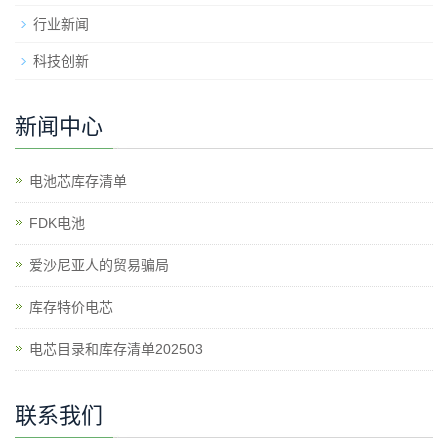
行业新闻
科技创新
新闻中心
电池芯库存清单
​FDK电池
爱沙尼亚人的贸易骗局
库存特价电芯
电芯目录和库存清单202503
联系我们