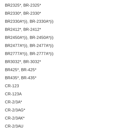
BR2325*, BR-2325*
BR2330*, BR-2330*
BR2330A*(i), BR-2330A*(i)
BR2412*, BR-2412*
BR2450A*(i), BR-2450A*(i)
BR2477A*(i), BR-2477A*(i)
BR2777A*(i), BR-2777A*(i)
BR3032*, BR-3032*
BR425*, BR-425*
BR435*, BR-435*
CR-123
CR-123A
CR-2/3A*
CR-2/3AG*
CR-2/3AK*
CR-2/3AU