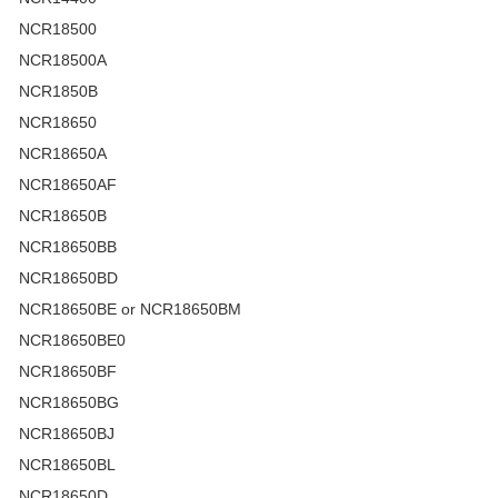
NCR18500
NCR18500A
NCR1850B
NCR18650
NCR18650A
NCR18650AF
NCR18650B
NCR18650BB
NCR18650BD
NCR18650BE or NCR18650BM
NCR18650BE0
NCR18650BF
NCR18650BG
NCR18650BJ
NCR18650BL
NCR18650D